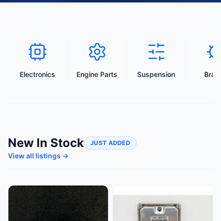
Electronics
Engine Parts
Suspension
Brak
New In Stock
JUST ADDED
View all listings →