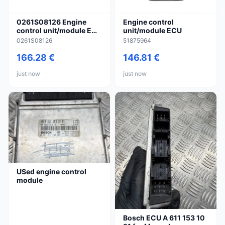
0261S08126 Engine
Engine control
control unit/module ECU
unit/module ECU
for Suzuki Splash
0261S08126
51875964
166.28 €
146.81 €
just now
just now
USed engine control
module
Bosch ECU A 611 153 10