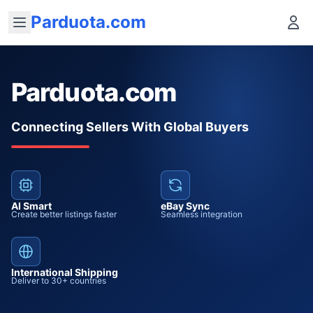
Parduota.com
Parduota.com
Connecting Sellers With Global Buyers
AI Smart
eBay Sync
Create better listings faster
Seamless integration
International Shipping
Deliver to 30+ countries