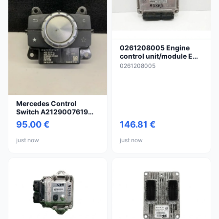
0261208005 Engine
control unit/module ECU
for Audi TT TTS Mk2
0261208005
Mercedes Control
Switch A2129007619
A212
95.00 €
146.81 €
just now
just now