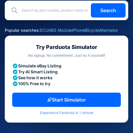
Search
Popular searches:
ECU
ABS Module
iPhone
Bicycle
Alternator
Try Parduota Simulator
No signup. No commitment. Just try it yourself!
Simulate eBay Listing
Try AI Smart Listing
See how it works
100% Free to try
Start Simulator
Experience Parduota in 1 minute