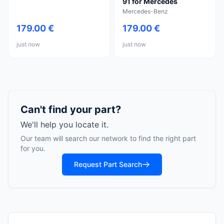
91 for Mercedes
Mercedes-Benz
179.00 €
179.00 €
just now
just now
Can't find your part?
We'll help you locate it.
Our team will search our network to find the right part
for you.
Request Part Search