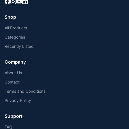
Shop
All Products
Categories
Recently Listed
Company
About Us
Contact
Terms and Conditions
Privacy Policy
Support
FAQ