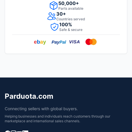
50,000+
Parts available
30+
Countries served
100%
Safe & secure
Parduota.com
Connecting sellers with global buyers.
Helping businesses and individuals reach customers through our
marketplace and international sales channels.