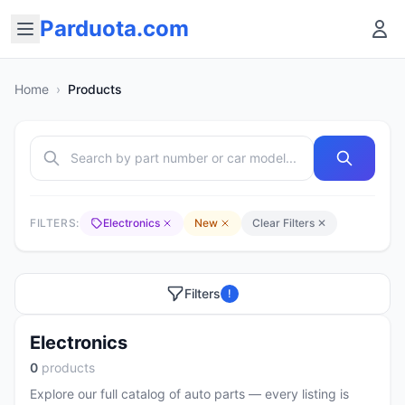
Parduota.com
Home
›
Products
FILTERS:
Electronics
New
Clear Filters ✕
Filters
!
Electronics
0
products
Explore our full catalog of auto parts — every listing is