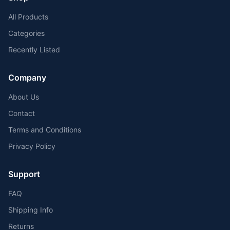
All Products
Categories
Recently Listed
Company
About Us
Contact
Terms and Conditions
Privacy Policy
Support
FAQ
Shipping Info
Returns