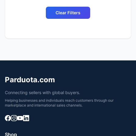
Clear Filters
Parduota.com
Connecting sellers with global buyers.
Helping businesses and individuals reach customers through our
marketplace and international sales channels.
Shop