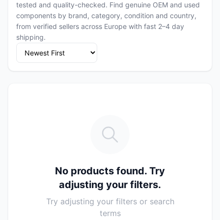
tested and quality-checked. Find genuine OEM and used
components by brand, category, condition and country,
from verified sellers across Europe with fast 2–4 day
shipping.
No products found. Try
adjusting your filters.
Try adjusting your filters or search
terms